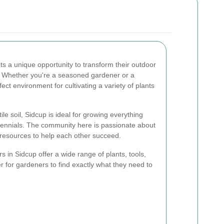
ts a unique opportunity to transform their outdoor
s. Whether you're a seasoned gardener or a
ect environment for cultivating a variety of plants
ile soil, Sidcup is ideal for growing everything
rennials. The community here is passionate about
 resources to help each other succeed.
 in Sidcup offer a wide range of plants, tools,
r for gardeners to find exactly what they need to