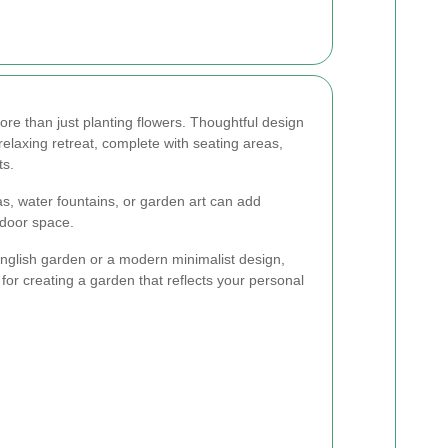
re than just planting flowers. Thoughtful design
elaxing retreat, complete with seating areas,
ts.
as, water fountains, or garden art can add
tdoor space.
English garden or a modern minimalist design,
 for creating a garden that reflects your personal