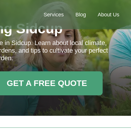
Services
Blog
About Us
ng Sidcup
 in Sidcup. Learn about local climate,
ens, and tips to cultivate your perfect
rden.
GET A FREE QUOTE