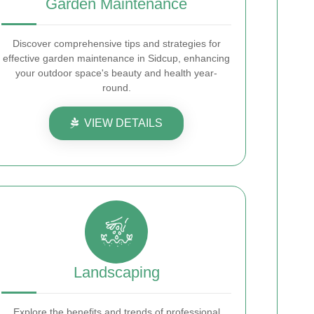
Garden Maintenance
Discover comprehensive tips and strategies for
effective garden maintenance in Sidcup, enhancing
your outdoor space's beauty and health year-
round.
VIEW DETAILS
Landscaping
Explore the benefits and trends of professional