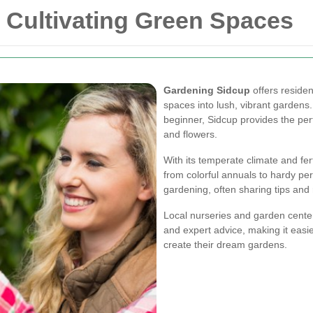
 Cultivating Green Spaces
Gardening Sidcup
offers residen
spaces into lush, vibrant garden
beginner, Sidcup provides the perf
and flowers.
With its temperate climate and fert
from colorful annuals to hardy pe
gardening, often sharing tips and
Local nurseries and garden centers
and expert advice, making it easie
create their dream gardens.