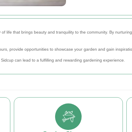
 of life that brings beauty and tranquility to the community. By nurturin
urs, provide opportunities to showcase your garden and gain inspiratio
Sidcup can lead to a fulfilling and rewarding gardening experience.