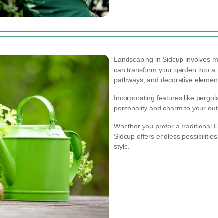
Landscaping in Sidcup involves mo
can transform your garden into a r
pathways, and decorative elemen
Incorporating features like pergol
personality and charm to your ou
Whether you prefer a traditional 
Sidcup offers endless possibilities
style.