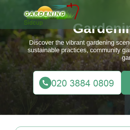
Gardeni
Discover the vibrant gardening scene
sustainable practices, community gard
ga