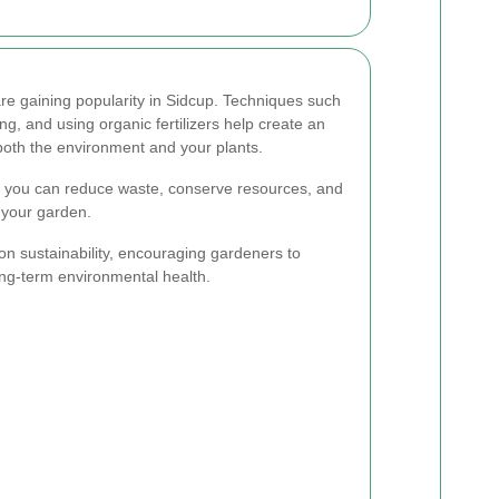
re gaining popularity in Sidcup. Techniques such
g, and using organic fertilizers help create an
 both the environment and your plants.
, you can reduce waste, conserve resources, and
 your garden.
on sustainability, encouraging gardeners to
ong-term environmental health.