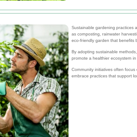
Sustainable gardening practices a
as composting, rainwater harvestin
eco-friendly garden that benefits
By adopting sustainable methods
promote a healthier ecosystem in
Community initiatives often focus 
embrace practices that support l