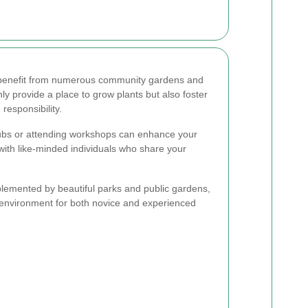
 benefit from numerous community gardens and
y provide a place to grow plants but also foster
esponsibility.
clubs or attending workshops can enhance your
with like-minded individuals who share your
lemented by beautiful parks and public gardens,
il environment for both novice and experienced