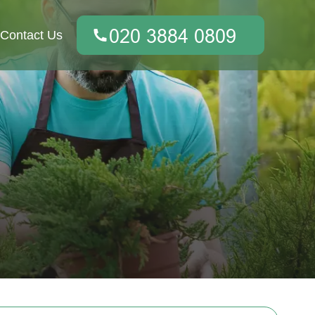
Contact Us