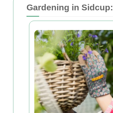
Gardening in Sidcup: