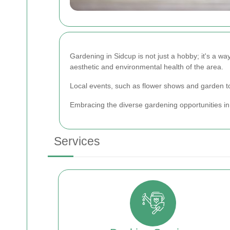
Gardening in Sidcup is not just a hobby; it's a way
aesthetic and environmental health of the area.
Local events, such as flower shows and garden to
Embracing the diverse gardening opportunities in 
Services