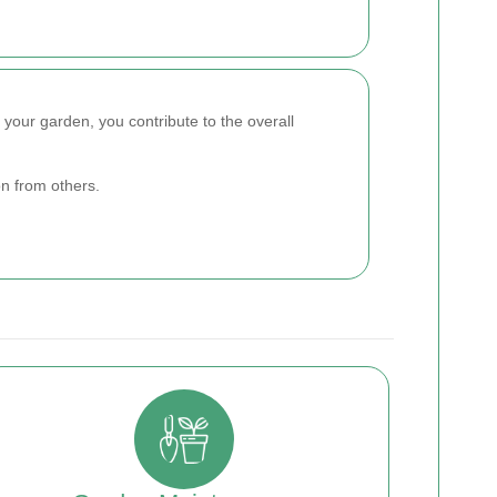
g your garden, you contribute to the overall
n from others.