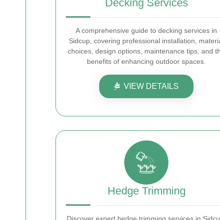
Decking Services
A comprehensive guide to decking services in
Sidcup, covering professional installation, materi
choices, design options, maintenance tips, and t
benefits of enhancing outdoor spaces.
VIEW DETAILS
Hedge Trimming
Discover expert hedge trimming services in Sidcu