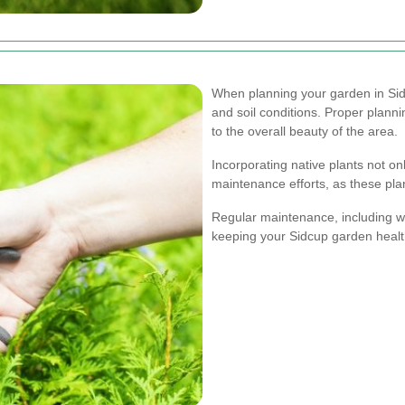
When planning your garden in Sidcu
and soil conditions. Proper planni
to the overall beauty of the area.
Incorporating native plants not on
maintenance efforts, as these pla
Regular maintenance, including wate
keeping your Sidcup garden healt