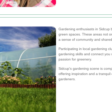
Gardening enthusiasts in Sidcup
green spaces. These areas not onl
a sense of community and shared r
Participating in local gardening 
gardening skills and connect you 
passion for greenery.
Sidcup's gardening scene is comp
offering inspiration and a tranqu
gardeners.