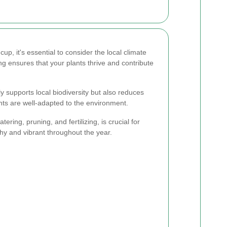
p, it's essential to consider the local climate
ng ensures that your plants thrive and contribute
ly supports local biodiversity but also reduces
nts are well-adapted to the environment.
ring, pruning, and fertilizing, is crucial for
hy and vibrant throughout the year.