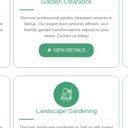
Garden Clearance
Discover professional garden clearance services in
al
Sidcup. Our expert team ensures efficient, eco-
he
friendly garden transformations tailored to your
needs. Contact us today!
VIEW DETAILS
Landscape Gardening
p.
Discover landscape gardening in Sidcup with expert