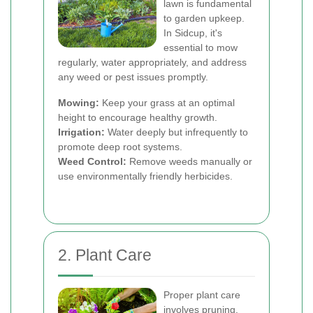
lawn is fundamental
to garden upkeep.
In Sidcup, it's
essential to mow
regularly, water appropriately, and address
any weed or pest issues promptly.
Mowing:
Keep your grass at an optimal
height to encourage healthy growth.
Irrigation:
Water deeply but infrequently to
promote deep root systems.
Weed Control:
Remove weeds manually or
use environmentally friendly herbicides.
2. Plant Care
Proper plant care
involves pruning,