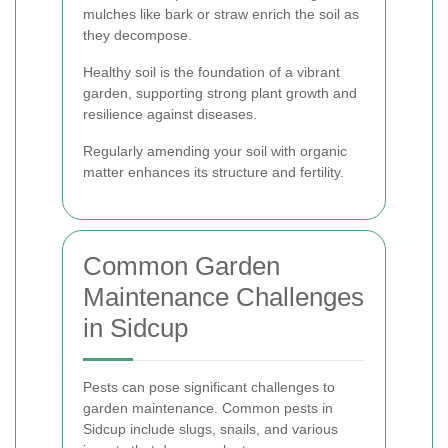
mulches like bark or straw enrich the soil as
they decompose.
Healthy soil is the foundation of a vibrant
garden, supporting strong plant growth and
resilience against diseases.
Regularly amending your soil with organic
matter enhances its structure and fertility.
Common Garden
Maintenance Challenges
in Sidcup
Pests can pose significant challenges to
garden maintenance. Common pests in
Sidcup include slugs, snails, and various