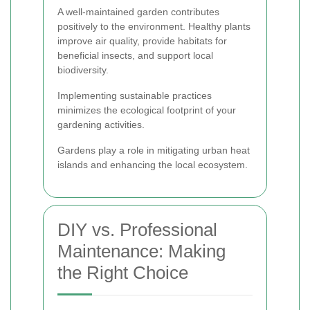
A well-maintained garden contributes
positively to the environment. Healthy plants
improve air quality, provide habitats for
beneficial insects, and support local
biodiversity.
Implementing sustainable practices
minimizes the ecological footprint of your
gardening activities.
Gardens play a role in mitigating urban heat
islands and enhancing the local ecosystem.
DIY vs. Professional
Maintenance: Making
the Right Choice