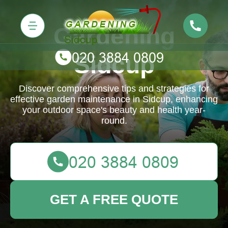
Gardening
Sidcup
Discover comprehensive tips and strategies for
effective garden maintenance in Sidcup, enhancing
your outdoor space's beauty and health year-
round.
GET A FREE QUOTE