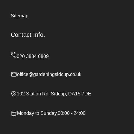
Sitemap
Contact Info.
office@gardeningsidcup.co.uk
102 Station Rd, Sidcup, DA15 7DE
Monday to Sunday,00:00 - 24:00