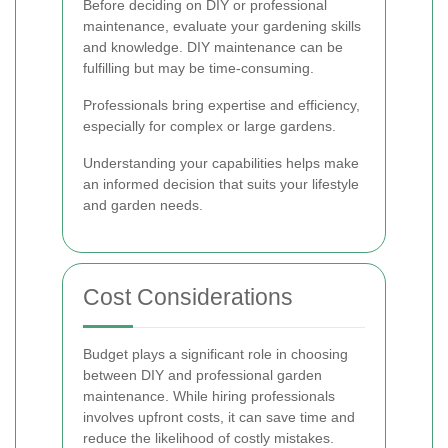
Before deciding on DIY or professional
maintenance, evaluate your gardening skills
and knowledge. DIY maintenance can be
fulfilling but may be time-consuming.
Professionals bring expertise and efficiency,
especially for complex or large gardens.
Understanding your capabilities helps make
an informed decision that suits your lifestyle
and garden needs.
Cost Considerations
Budget plays a significant role in choosing
between DIY and professional garden
maintenance. While hiring professionals
involves upfront costs, it can save time and
reduce the likelihood of costly mistakes.