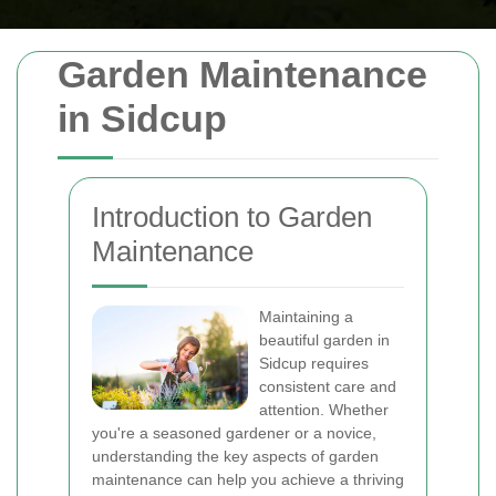
Garden Maintenance
in Sidcup
Introduction to Garden
Maintenance
Maintaining a
beautiful garden in
Sidcup requires
consistent care and
attention. Whether
you're a seasoned gardener or a novice,
understanding the key aspects of garden
maintenance can help you achieve a thriving