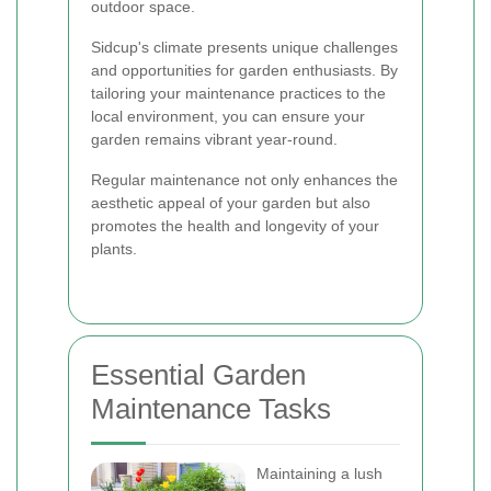
outdoor space.
Sidcup's climate presents unique challenges
and opportunities for garden enthusiasts. By
tailoring your maintenance practices to the
local environment, you can ensure your
garden remains vibrant year-round.
Regular maintenance not only enhances the
aesthetic appeal of your garden but also
promotes the health and longevity of your
plants.
Essential Garden
Maintenance Tasks
Maintaining a lush