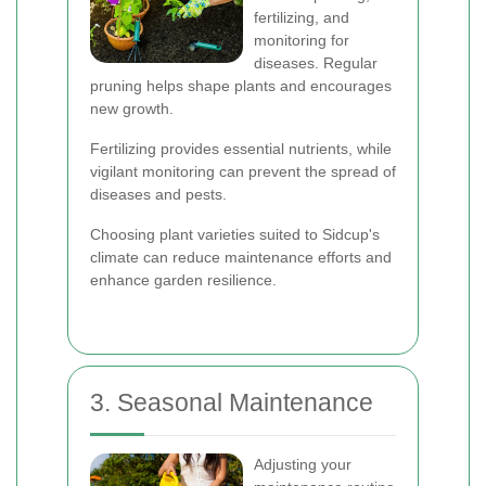
fertilizing, and
monitoring for
diseases. Regular
pruning helps shape plants and encourages
new growth.
Fertilizing provides essential nutrients, while
vigilant monitoring can prevent the spread of
diseases and pests.
Choosing plant varieties suited to Sidcup's
climate can reduce maintenance efforts and
enhance garden resilience.
3. Seasonal Maintenance
Adjusting your