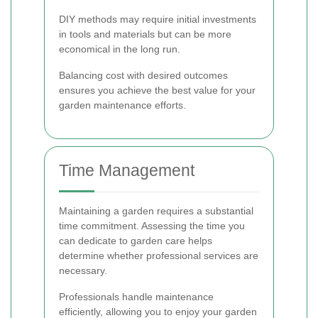
DIY methods may require initial investments
in tools and materials but can be more
economical in the long run.
Balancing cost with desired outcomes
ensures you achieve the best value for your
garden maintenance efforts.
Time Management
Maintaining a garden requires a substantial
time commitment. Assessing the time you
can dedicate to garden care helps
determine whether professional services are
necessary.
Professionals handle maintenance
efficiently, allowing you to enjoy your garden