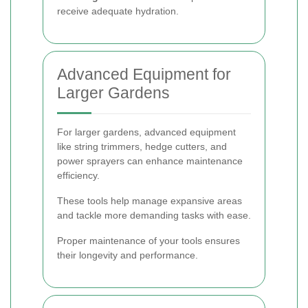
receive adequate hydration.
Advanced Equipment for
Larger Gardens
For larger gardens, advanced equipment
like string trimmers, hedge cutters, and
power sprayers can enhance maintenance
efficiency.
These tools help manage expansive areas
and tackle more demanding tasks with ease.
Proper maintenance of your tools ensures
their longevity and performance.