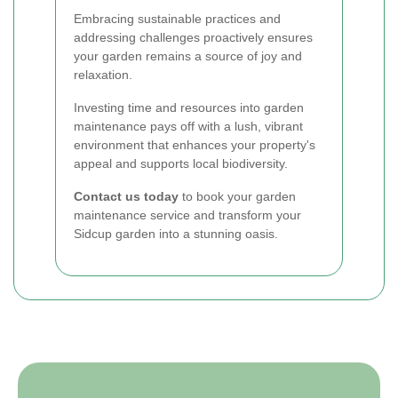
Embracing sustainable practices and
addressing challenges proactively ensures
your garden remains a source of joy and
relaxation.
Investing time and resources into garden
maintenance pays off with a lush, vibrant
environment that enhances your property's
appeal and supports local biodiversity.
Contact us today
to book your garden
maintenance service and transform your
Sidcup garden into a stunning oasis.