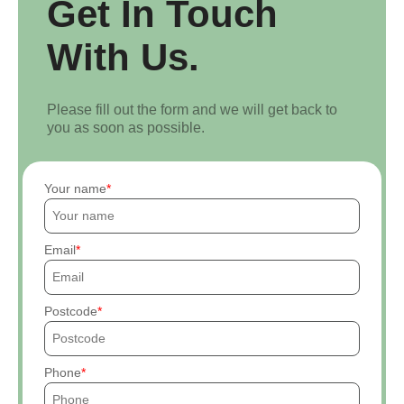
Get In Touch
With Us.
Please fill out the form and we will get back to
you as soon as possible.
Your name
Email
Postcode
Phone