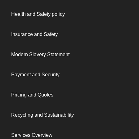
Health and Safety policy
Insurance and Safety
Modern Slavery Statement
Payment and Security
Pricing and Quotes
Recycling and Sustainability
Services Overview