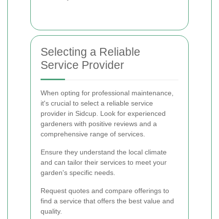
Selecting a Reliable
Service Provider
When opting for professional maintenance,
it's crucial to select a reliable service
provider in Sidcup. Look for experienced
gardeners with positive reviews and a
comprehensive range of services.
Ensure they understand the local climate
and can tailor their services to meet your
garden's specific needs.
Request quotes and compare offerings to
find a service that offers the best value and
quality.