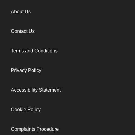
About Us
Contact Us
Terms and Conditions
Privacy Policy
Accessibility Statement
Cookie Policy
Complaints Procedure