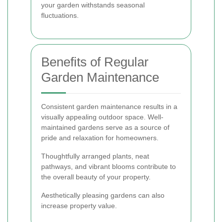
your garden withstands seasonal
fluctuations.
Benefits of Regular
Garden Maintenance
Consistent garden maintenance results in a
visually appealing outdoor space. Well-
maintained gardens serve as a source of
pride and relaxation for homeowners.
Thoughtfully arranged plants, neat
pathways, and vibrant blooms contribute to
the overall beauty of your property.
Aesthetically pleasing gardens can also
increase property value.