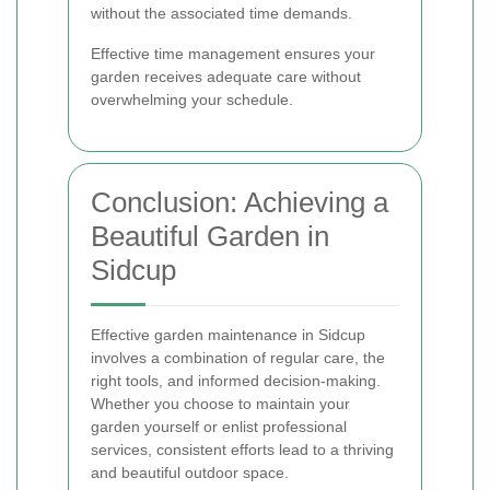
without the associated time demands.
Effective time management ensures your
garden receives adequate care without
overwhelming your schedule.
Conclusion: Achieving a
Beautiful Garden in
Sidcup
Effective garden maintenance in Sidcup
involves a combination of regular care, the
right tools, and informed decision-making.
Whether you choose to maintain your
garden yourself or enlist professional
services, consistent efforts lead to a thriving
and beautiful outdoor space.