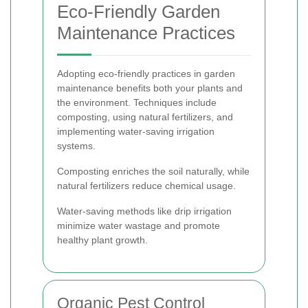
Eco-Friendly Garden
Maintenance Practices
Adopting eco-friendly practices in garden
maintenance benefits both your plants and
the environment. Techniques include
composting, using natural fertilizers, and
implementing water-saving irrigation
systems.
Composting enriches the soil naturally, while
natural fertilizers reduce chemical usage.
Water-saving methods like drip irrigation
minimize water wastage and promote
healthy plant growth.
Organic Pest Control