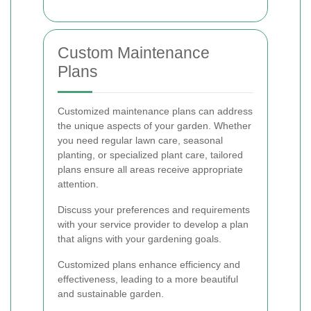
Custom Maintenance
Plans
Customized maintenance plans can address
the unique aspects of your garden. Whether
you need regular lawn care, seasonal
planting, or specialized plant care, tailored
plans ensure all areas receive appropriate
attention.
Discuss your preferences and requirements
with your service provider to develop a plan
that aligns with your gardening goals.
Customized plans enhance efficiency and
effectiveness, leading to a more beautiful
and sustainable garden.