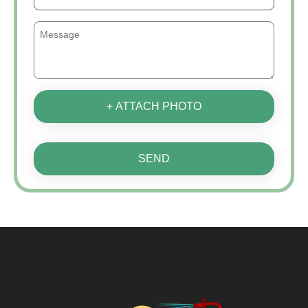
+ ATTACH PHOTO
SEND