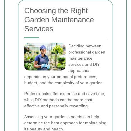
Choosing the Right
Garden Maintenance
Services
Deciding between
professional garden
maintenance
services and DIY
approaches
depends on your personal preferences,
budget, and the complexity of your garden.
Professionals offer expertise and save time,
while DIY methods can be more cost-
effective and personally rewarding.
Assessing your garden's needs can help
determine the best approach for maintaining
its beauty and health.