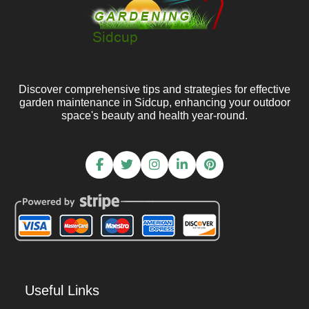
Discover comprehensive tips and strategies for effective
garden maintenance in Sidcup, enhancing your outdoor
space's beauty and health year-round.
Useful Links