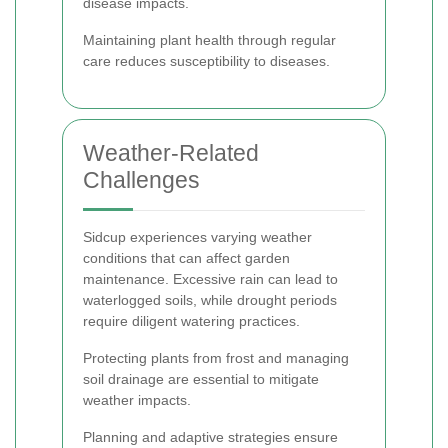
disease impacts.
Maintaining plant health through regular
care reduces susceptibility to diseases.
Weather-Related
Challenges
Sidcup experiences varying weather
conditions that can affect garden
maintenance. Excessive rain can lead to
waterlogged soils, while drought periods
require diligent watering practices.
Protecting plants from frost and managing
soil drainage are essential to mitigate
weather impacts.
Planning and adaptive strategies ensure