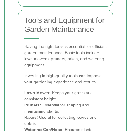
Tools and Equipment for
Garden Maintenance
Having the right tools is essential for efficient
garden maintenance. Basic tools include
lawn mowers, pruners, rakes, and watering
equipment.
Investing in high-quality tools can improve
your gardening experience and results.
Lawn Mower:
Keeps your grass at a
consistent height.
Pruners:
Essential for shaping and
maintaining plants.
Rakes:
Useful for collecting leaves and
debris.
Watering Can/Hose:
Ensures plants