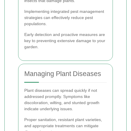
insects that damage plants.
Implementing integrated pest management
strategies can effectively reduce pest
populations.
Early detection and proactive measures are
key to preventing extensive damage to your
garden.
Managing Plant Diseases
Plant diseases can spread quickly if not
addressed promptly. Symptoms like
discoloration, wilting, and stunted growth
indicate underlying issues.
Proper sanitation, resistant plant varieties,
and appropriate treatments can mitigate