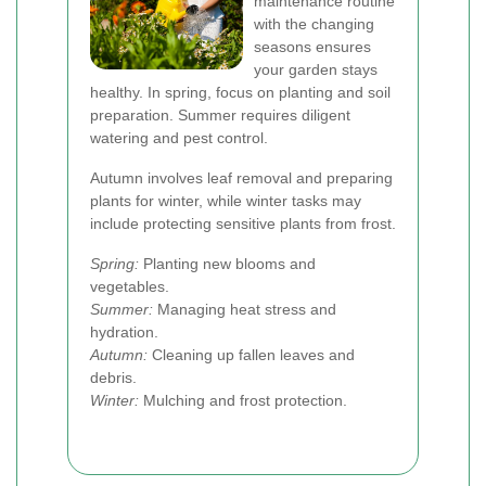
maintenance routine
with the changing
seasons ensures
your garden stays
healthy. In spring, focus on planting and soil
preparation. Summer requires diligent
watering and pest control.
Autumn involves leaf removal and preparing
plants for winter, while winter tasks may
include protecting sensitive plants from frost.
Spring:
Planting new blooms and
vegetables.
Summer:
Managing heat stress and
hydration.
Autumn:
Cleaning up fallen leaves and
debris.
Winter:
Mulching and frost protection.