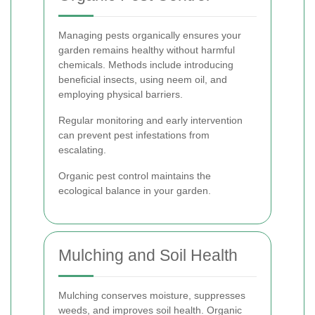
Managing pests organically ensures your
garden remains healthy without harmful
chemicals. Methods include introducing
beneficial insects, using neem oil, and
employing physical barriers.
Regular monitoring and early intervention
can prevent pest infestations from
escalating.
Organic pest control maintains the
ecological balance in your garden.
Mulching and Soil Health
Mulching conserves moisture, suppresses
weeds, and improves soil health. Organic