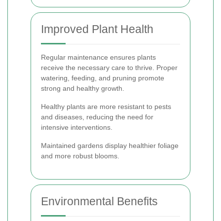
Improved Plant Health
Regular maintenance ensures plants
receive the necessary care to thrive. Proper
watering, feeding, and pruning promote
strong and healthy growth.
Healthy plants are more resistant to pests
and diseases, reducing the need for
intensive interventions.
Maintained gardens display healthier foliage
and more robust blooms.
Environmental Benefits